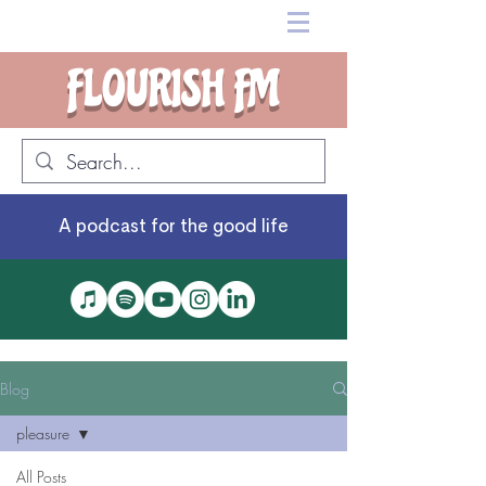
FLOURISH FM
A podcast for the good life
Blog
pleasure
All Posts