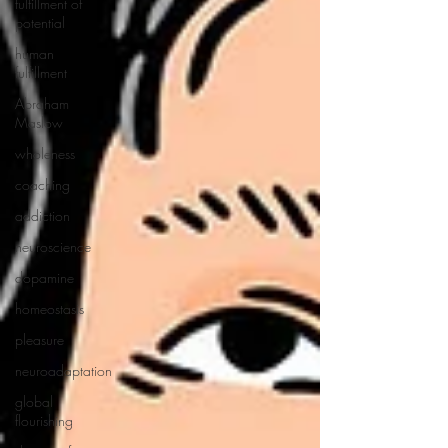
fulfillment of
potential
human
fulfillment
Abraham
Maslow
wholeness
coaching
addiction
neuroscience
dopamine
homeostasis
pleasure
neuroadaptation
global
flourishing