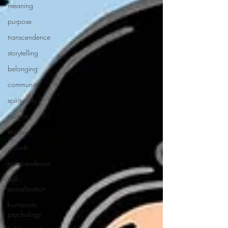
meaning
purpose
transcendence
storytelling
belonging
community
spirituality
religion
mindset
growth
transcendence
self-
actualization
humanistic
psychology