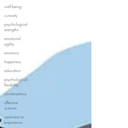
well-being
curiosity
psychological
strengths
emotional
agility
emotions
happiness
education
psychological
flexibility
conversations
affective
science
openness to
experience