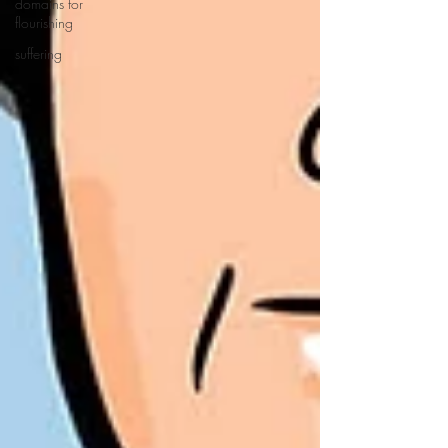
domains for
flourishing
suffering