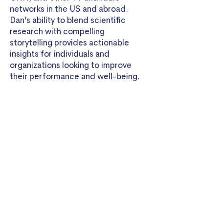
networks in the US and abroad.
Dan’s ability to blend scientific
research with compelling
storytelling provides actionable
insights for individuals and
organizations looking to improve
their performance and well-being.