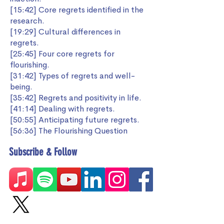
[15:42] Core regrets identified in the
research.
[19:29] Cultural differences in
regrets.
[25:45] Four core regrets for
flourishing.
[31:42] Types of regrets and well-
being.
[35:42] Regrets and positivity in life.
[41:14] Dealing with regrets.
[50:55] Anticipating future regrets.
[56:36] The Flourishing Question
Subscribe & Follow