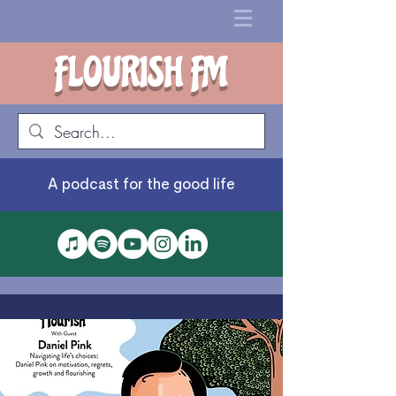
FLOURISH FM
A podcast for the good life