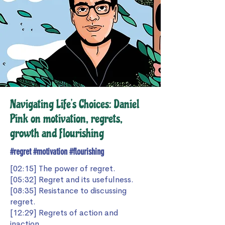
Navigating Life's Choices: Daniel
Pink on motivation, regrets,
growth and flourishing
#regret #motivation #flourishing
[02:15] The power of regret.
[05:32] Regret and its usefulness.
[08:35] Resistance to discussing
regret.
[12:29] Regrets of action and
inaction.