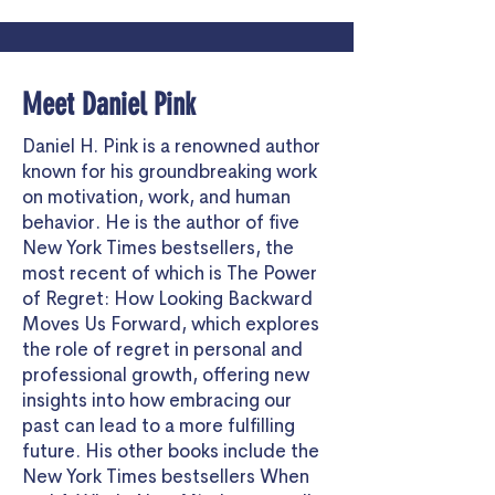
Meet Daniel Pink
Daniel H. Pink
is a renowned author
known for his groundbreaking work
on motivation, work, and human
behavior. He is the author of five
New York Times bestsellers, the
most recent of which is
The Power
of Regret: How Looking Backward
Moves Us Forward
, which explores
the role of regret in personal and
professional growth, offering new
insights into how embracing our
past can lead to a more fulfilling
future. His other books include the
New York Times bestsellers When