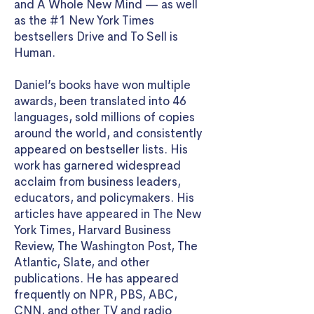
and A Whole New Mind — as well
as the #1 New York Times
bestsellers Drive and To Sell is
Human.
Daniel’s books have won multiple
awards, been translated into 46
languages, sold millions of copies
around the world, and consistently
appeared on bestseller lists. His
work has garnered widespread
acclaim from business leaders,
educators, and policymakers. His
articles have appeared in The New
York Times, Harvard Business
Review, The Washington Post, The
Atlantic, Slate, and other
publications. He has appeared
frequently on NPR, PBS, ABC,
CNN, and other TV and radio