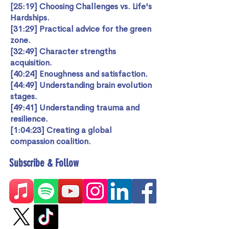
[25:19] Choosing Challenges vs. Life's
Hardships.
[31:29] Practical advice for the green
zone.
[32:49] Character strengths
acquisition.
[40:24] Enoughness and satisfaction.
[44:49] Understanding brain evolution
stages.
[49:41] Understanding trauma and
resilience.
[1:04:23] Creating a global
compassion coalition.
Subscribe & Follow