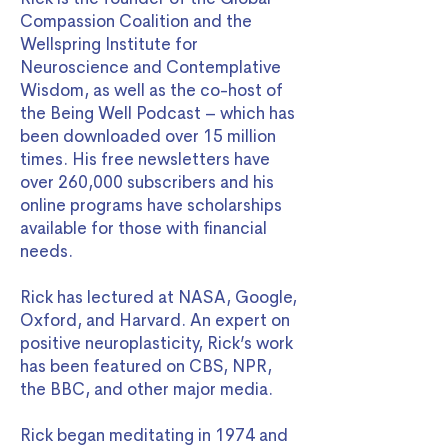
Compassion Coalition and the
Wellspring Institute for
Neuroscience and Contemplative
Wisdom, as well as the co-host of
the Being Well Podcast – which has
been downloaded over 15 million
times. His free newsletters have
over 260,000 subscribers and his
online programs have scholarships
available for those with financial
needs.
Rick has lectured at NASA, Google,
Oxford, and Harvard. An expert on
positive neuroplasticity, Rick’s work
has been featured on CBS, NPR,
the BBC, and other major media.
Rick began meditating in 1974 and