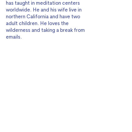
has taught in meditation centers
worldwide. He and his wife live in
northern California and have two
adult children. He loves the
wilderness and taking a break from
emails.