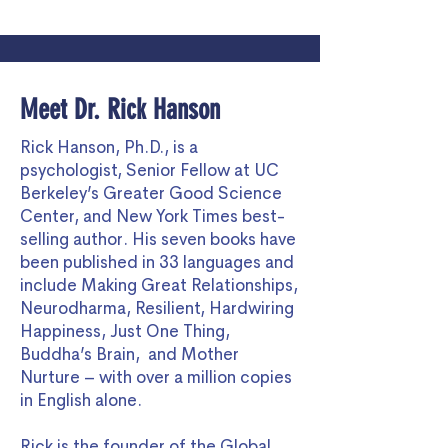
Meet Dr. Rick Hanson
Rick Hanson, Ph.D., is a
psychologist, Senior Fellow at UC
Berkeley’s Greater Good Science
Center, and New York Times best-
selling author. His seven books have
been published in 33 languages and
include Making Great Relationships,
Neurodharma, Resilient, Hardwiring
Happiness, Just One Thing,
Buddha’s Brain, and Mother
Nurture – with over a million copies
in English alone.
Rick is the founder of the Global