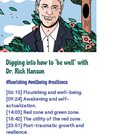
Digging into how to "be well" with
Dr. Rick Hanson
#flourishing #wellbeing #resilience
[06:13] Flourishing and well-being.
[09:24] Awakening and self-
actualization.
[14:03] Red zone and green zone.
[18:42] The utility of the red zone.
[23:51] Post-traumatic growth and
resilience.