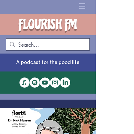
FLOURISH FM
A podcast for the good life