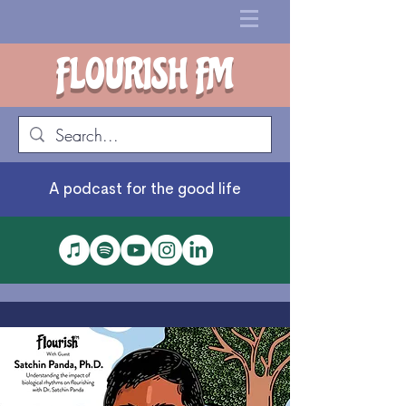
FLOURISH FM
A podcast for the good life