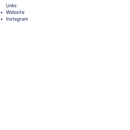
Links:
Website
Instagram
LinkedIn
Twitter
Book:
The Circadian Code:
Supercharge Your Energy and Sleep
Well Every Night
(2018)
On Time Health
WE ARE SUPPORTED BY