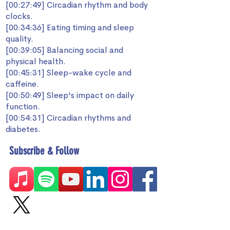
[00:27:49] Circadian rhythm and body
clocks.
[00:34:36] Eating timing and sleep
quality.
[00:39:05] Balancing social and
physical health.
[00:45:31] Sleep-wake cycle and
caffeine.
[00:50:49] Sleep's impact on daily
function.
[00:54:31] Circadian rhythms and
diabetes.
Subscribe & Follow